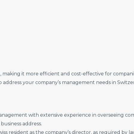
making it more efficient and cost-effective for companie
to address your company’s management needs in Switzer
nagement with extensive experience in overseeing com
s business address.
ss resident as the company’s director, as required by law