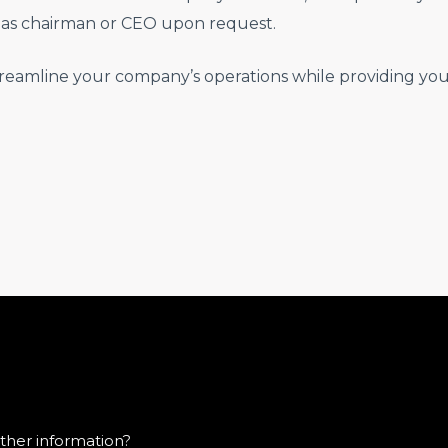
as chairman or CEO upon request.
reamline your company’s operations while providing you 
ther information?