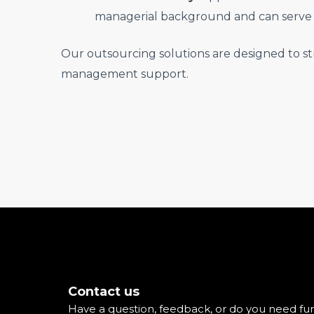
managerial background and can serve 
Our outsourcing solutions are designed to st
management support.
Contact us
Have a question, feedback, or do you need fur