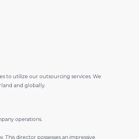
s to utilize our outsourcing services. We
land and globally.
pany operations.
. This director possesses an impressive