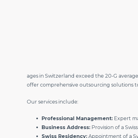
ages in Switzerland exceed the 20-G average, 
offer comprehensive outsourcing solutions 
Our services include:
Professional Management:
Expert ma
Business Address:
Provision of a Swis
Swiss Residency:
Appointment of a Swi